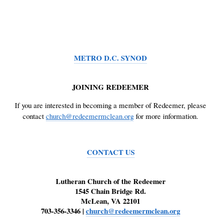
METRO D.C. SYNOD
JOINING REDEEMER
If you are interested in becoming a member of Redeemer, please
contact
church@redeemermclean.org
for more information.
CONTACT US
Lutheran Church of the Redeemer
1545 Chain Bridge Rd.
McLean, VA 22101
703-356-3346 |
church@redeemermclean.org