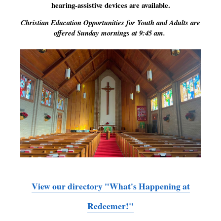
hearing-assistive devices are available.
Christian Education Opportunities for Youth and Adults are
offered Sunday mornings at 9:45 am.
View our directory "What's Happening at
Redeemer!"