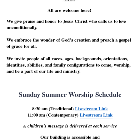
All are welcome here!
We give praise and honor to Jesus Christ who calls us to love
unconditionally.
We embrace the wonder of God’s creation and preach a gospel
of grace for all.
We invite people of all races, ages, backgrounds, orientations,
identities, abilities, and family configurations to come, worship,
and be a part of our life and ministry.
Sunday Summer Worship Schedule
8:30 am (Traditional)
Livestream Link
11:00 am (Contemporary)
Livestream Link
A children's message is delivered at each service
Our building is accessible and