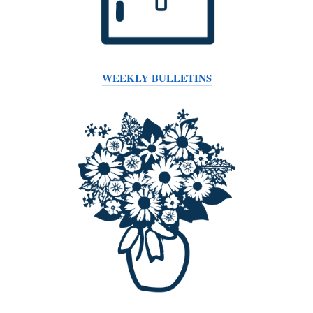
WEEKLY BULLETINS