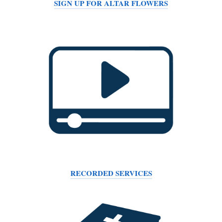
SIGN UP FOR ALTAR FLOWERS
RECORDED SERVICES