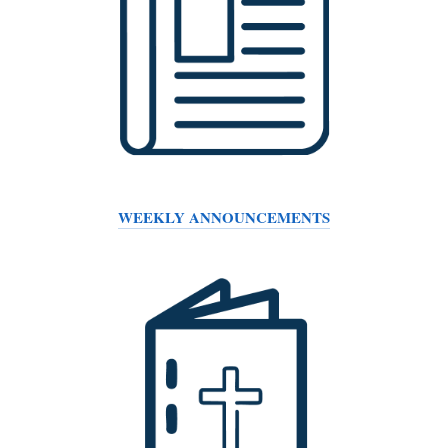
WEEKLY ANNOUNCEMENTS