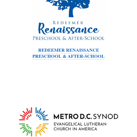
REDEEMER RENAISSANCE
PRESCHOOL & AFTER-SCHOOL