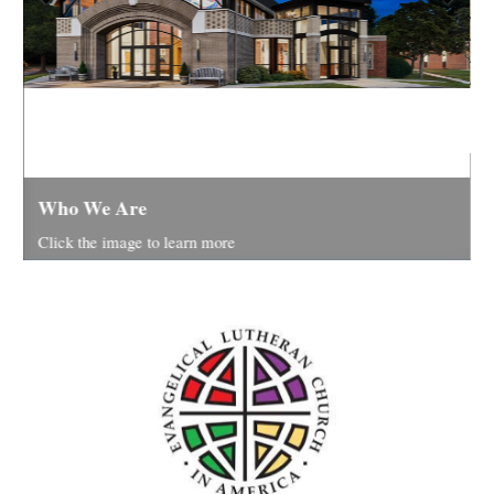
Y
Who We Are
R
Click the image to learn more
F