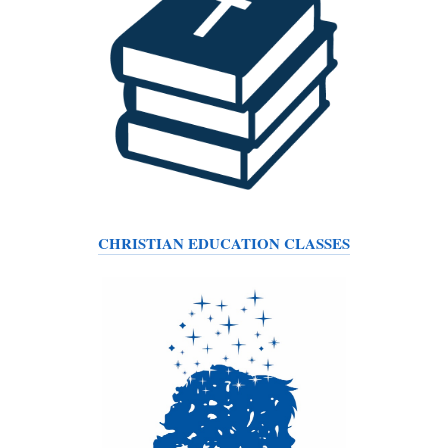
CHRISTIAN EDUCATION CLASSES