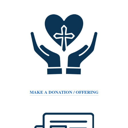
MAKE A DONATION / OFFERING