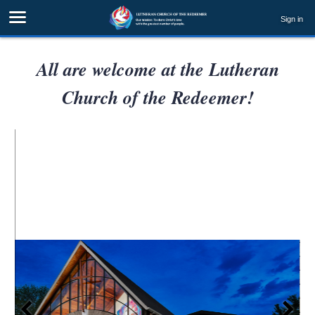
Sign in
All are welcome at the Lutheran
Church of the Redeemer!