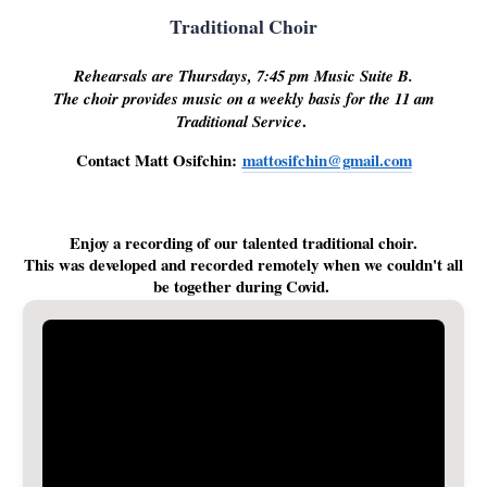
Traditional Choir
Rehearsals are Thursdays, 7:45 pm Music Suite B.
The choir provides music on a weekly basis for the 11 am
.
Traditional Service
Contact Matt Osifchin:
mattosifchin@gmail.com
Enjoy a recording of our talented traditional choir.
This was developed and recorded remotely when we couldn't all
be together during Covid.