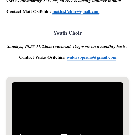
9:45 Contemporary Service; on recess during summer months
Contact Matt Osifchin:
mattosifchin@gmail.com
Youth Choir
Sundays, 10:55-11:25am rehearsal. Performs on a monthly basis.
Contact Waka Osifchin:
waka.soprano@gmail.com