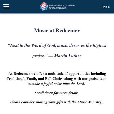
Sign in
Music at Redeemer
"Next to the Word of God, music deserves the highest
praise." — Martin Luther
At Redeemer we offer a multitude of opportunities including
Traditional, Youth, and Bell Choirs along with our praise team
to
make a joyful noise unto the Lord!
Scroll down for more details.
Please consider sharing your gifts with the Music Ministry.