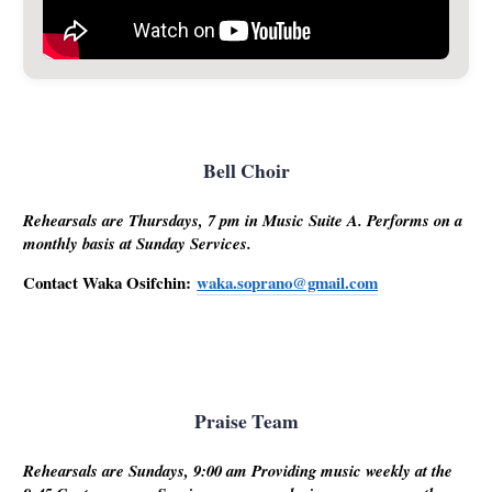
Bell Choir
Rehearsals are Thursdays, 7 pm in Music Suite A. Performs on a
monthly basis at Sunday Services.
Contact Waka Osifchin:
waka.soprano@gmail.com
Praise Team
Rehearsals are Sundays, 9:00 am Providing music weekly at the