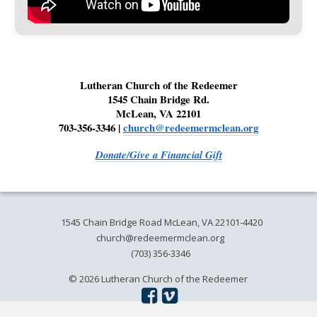
Lutheran Church of the Redeemer
1545 Chain Bridge Rd.
McLean, VA 22101
703-356-3346 |
church@redeemermclean.org
Donate/Give a Financial Gift
1545 Chain Bridge Road McLean, VA 22101-4420
church@redeemermclean.org
(703) 356-3346
© 2026 Lutheran Church of the Redeemer